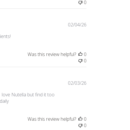
0
Published
02/04/26
date
ients!
Was this review helpful?
0
0
Published
02/03/26
date
 love Nutella but find it too
daily
Was this review helpful?
0
0