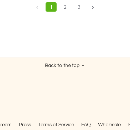
1
2
3
Back to the top
reers
Press
Terms of Service
FAQ
Wholesale