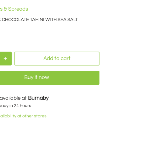
s & Spreads
CHOCOLATE TAHINI WITH SEA SALT
Add to cart
Buy it now
available at
Burnaby
eady in 24 hours
ilability at other stores