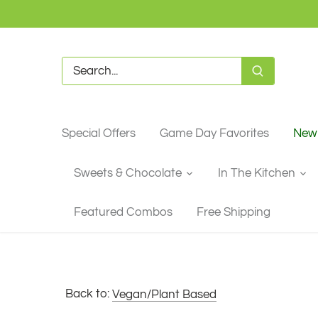
Skip
to
content
Special Offers
Game Day Favorites
New 
Sweets & Chocolate
In The Kitchen
Featured Combos
Free Shipping
Back to:
Vegan/Plant Based