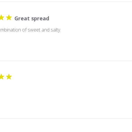
Great spread
mbination of sweet and salty.