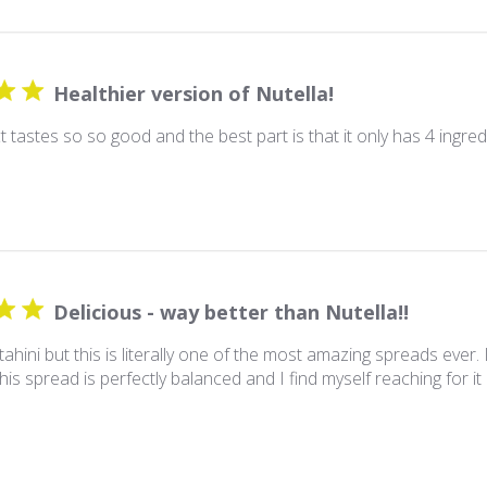
Healthier version of Nutella!
 tastes so so good and the best part is that it only has 4 ingred
Delicious - way better than Nutella!!
 tahini but this is literally one of the most amazing spreads ever. I
his spread is perfectly balanced and I find myself reaching for it 