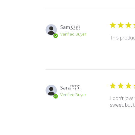
Sam
🇨🇦
Verified Buyer
This product
Sara
🇨🇦
Verified Buyer
I don't love
sweet, but t