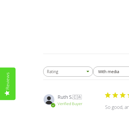
With media
Rating
All ratings
Reviews
Ruth S.
🇨🇦
Verified Buyer
So good, and