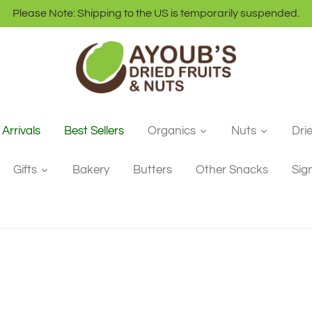
Please Note: Shipping to the US is temporarily suspended.
Arrivals
Best Sellers
Organics
Nuts
Dri
Gifts
Bakery
Butters
Other Snacks
Sig