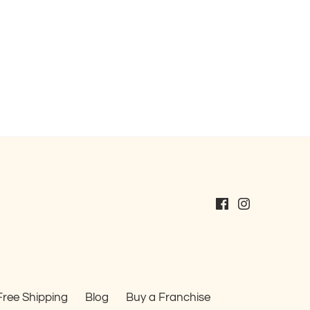
Free Shipping
Blog
Buy a Franchise