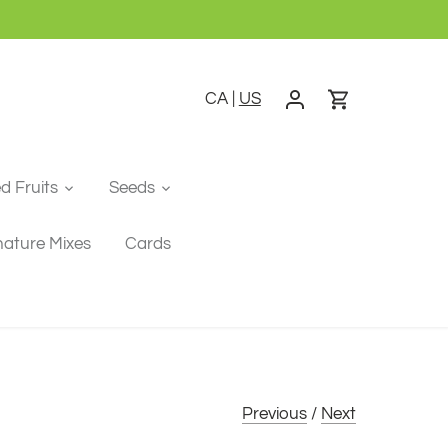
CA
|
US
ed Fruits
Seeds
nature Mixes
Cards
Previous
/
Next