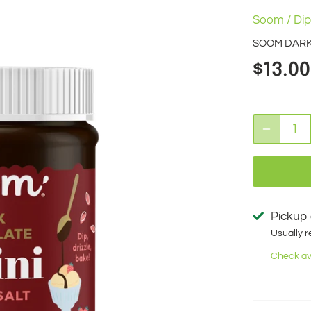
Soom
/
Dip
SOOM DARK 
$13.00
Pickup 
Usually r
Check ava