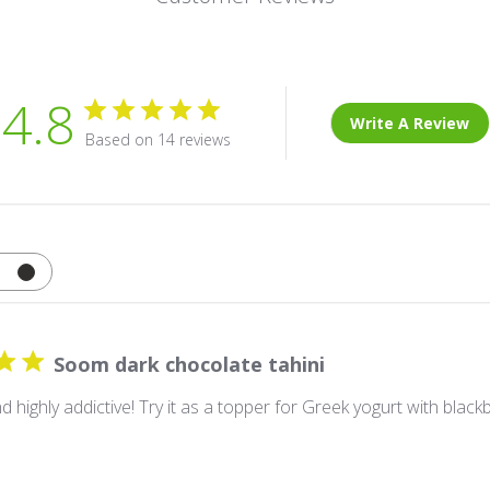
4.8
Write A Review
Based on 14 reviews
Soom dark chocolate tahini
 highly addictive! Try it as a topper for Greek yogurt with black