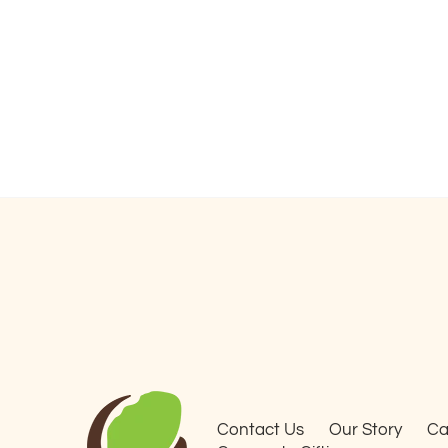
Contact Us
Our Story
Ca