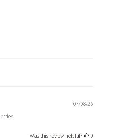
Published
07/08/26
date
berries
Was this review helpful?
0