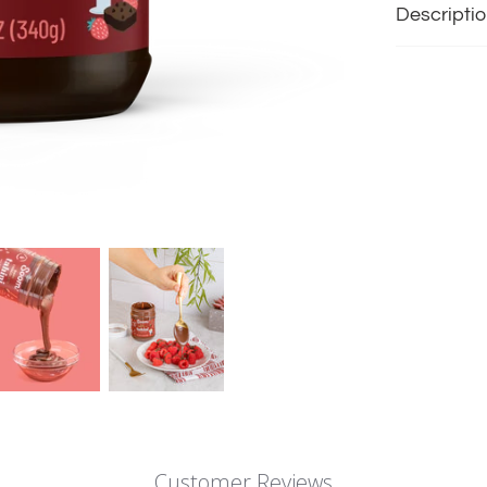
Descripti
Customer Reviews