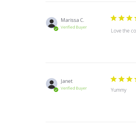
Marissa C.
Verified Buyer
Love the co
Janet
Verified Buyer
Yummy