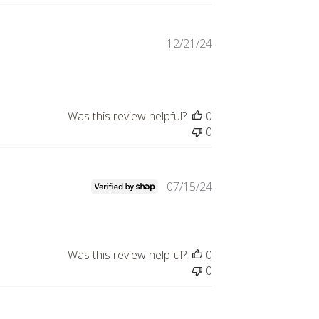
Published
12/21/24
date
Was this review helpful?
0
0
Published
07/15/24
date
Was this review helpful?
0
0