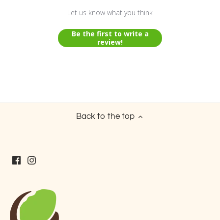
Let us know what you think
Be the first to write a
review!
Back to the top