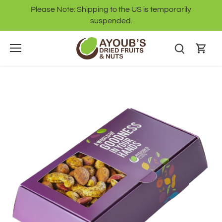
Skip
Please Note: Shipping to the US is temporarily
to
suspended.
content