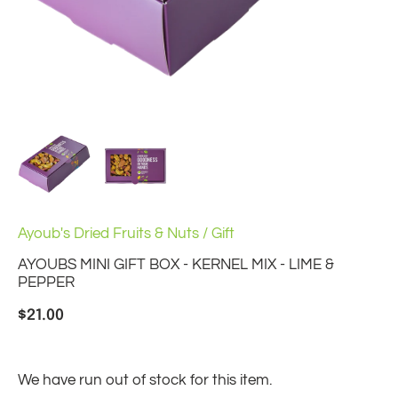
Ayoub's Dried Fruits & Nuts
/
Gift
AYOUBS MINI GIFT BOX - KERNEL MIX - LIME &
PEPPER
$21.00
We have run out of stock for this item.