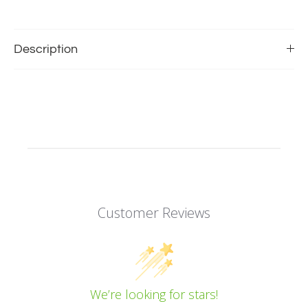
Description
Customer Reviews
We’re looking for stars!