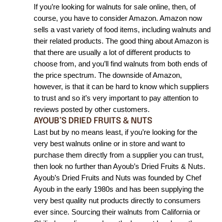
I
f you’re looking for walnuts for sale online, then, of 
course, you have to consider Amazon. Amazon now 
sells a vast variety of food items, including walnuts and 
their related products. The good thing about Amazon is 
that there are usually a lot of different products to 
choose from, and you’ll find walnuts from both ends of 
the price spectrum. The downside of Amazon, 
however, is that it can be hard to know which suppliers 
to trust and so it’s very important to pay attention to 
reviews posted by other customers. 
AYOUB’S DRIED FRUITS & NUTS
Last but by no means least, if you’re looking for the 
very best walnuts online or in store and want to 
purchase them directly from a supplier you can trust, 
then look no further than Ayoub’s Dried Fruits & Nuts. 
Ayoub’s Dried Fruits and Nuts was founded by Chef 
Ayoub in the early 1980s and has been supplying the 
very best quality nut products directly to consumers 
ever since. Sourcing their walnuts from California or 