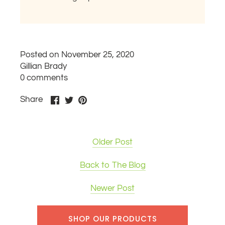
Posted on November 25, 2020
Gillian Brady
0 comments
Share
Share
Pin
Share
on
on
it
Facebook
Twitter
Older Post
Back to The Blog
Newer Post
SHOP OUR PRODUCTS