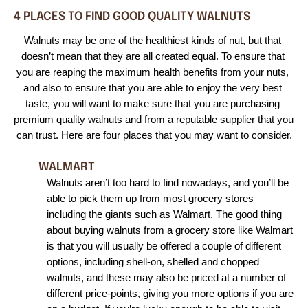
4 PLACES TO FIND GOOD QUALITY WALNUTS
Walnuts may be one of the healthiest kinds of nut, but that 
doesn’t mean that they are all created equal. To ensure that 
you are reaping the maximum health benefits from your nuts, 
and also to ensure that you are able to enjoy the very best 
taste, you will want to make sure that you are purchasing 
premium quality walnuts and from a reputable supplier that you 
can trust. Here are four places that you may want to consider.
WALMART
Walnuts aren’t too hard to find nowadays, and you’ll be 
able to pick them up from most grocery stores 
including the giants such as Walmart. The good thing 
about buying walnuts from a grocery store like Walmart 
is that you will usually be offered a couple of different 
options, including shell-on, shelled and chopped 
walnuts, and these may also be priced at a number of 
different price-points, giving you more options if you are 