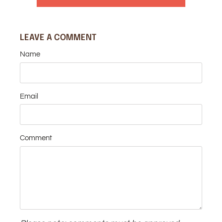
LEAVE A COMMENT
Name
Email
Comment