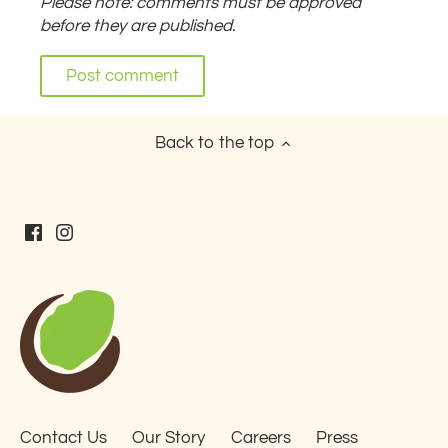
Please note: comments must be approved
before they are published.
Back to the top
Contact Us
Our Story
Careers
Press