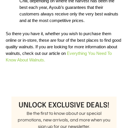
Chili, depending on where the harvest has been the 
best each year, Ayoub’s guarantees that their 
customers always receive only the very best walnuts 
and at the most competitive prices. 
So there you have it, whether you wish to purchase them 
online or in-store, these are four of the best places to find good 
quality walnuts. If you are looking for more information about 
walnuts, check out our article on 
Everything You Need To 
Know About Walnuts.
UNLOCK EXCLUSIVE DEALS!
Be the first to know about our special
promotions, new arrivals, and more when you
sign up for our newsletter.