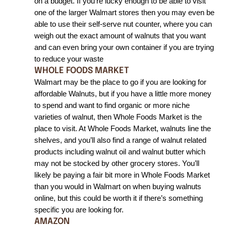
on a budget. If you’re lucky enough to be able to visit 
one of the larger Walmart stores then you may even be 
able to use their self-serve nut counter, where you can 
weigh out the exact amount of walnuts that you want 
and can even bring your own container if you are trying 
to reduce your waste
WHOLE FOODS MARKET
Walmart may be the place to go if you are looking for 
affordable Walnuts, but if you have a little more money 
to spend and want to find organic or more niche 
varieties of walnut, then Whole Foods Market is the 
place to visit. At Whole Foods Market, walnuts line the 
shelves, and you’ll also find a range of walnut related 
products including walnut oil and walnut butter which 
may not be stocked by other grocery stores. You’ll 
likely be paying a fair bit more in Whole Foods Market 
than you would in Walmart on when buying walnuts 
online, but this could be worth it if there’s something 
specific you are looking for. 
AMAZON