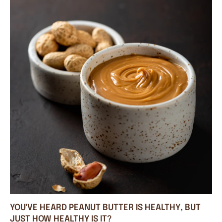
YOU'VE HEARD PEANUT BUTTER IS HEALTHY, BUT
JUST HOW HEALTHY IS IT?