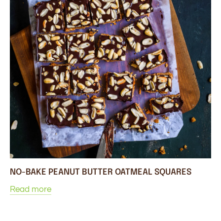
NO-BAKE PEANUT BUTTER OATMEAL SQUARES
Read more