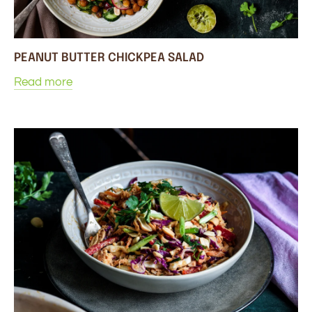
PEANUT BUTTER CHICKPEA SALAD
Read more