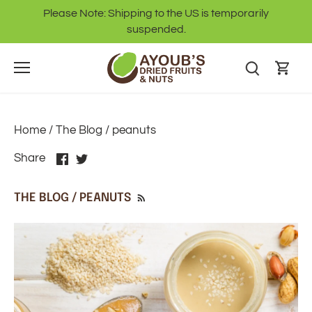
Skip
Please Note: Shipping to the US is temporarily
to
suspended.
content
Home
/
The Blog
/
peanuts
Share
Share
Share
on
on
Facebook
Twitter
THE BLOG / PEANUTS