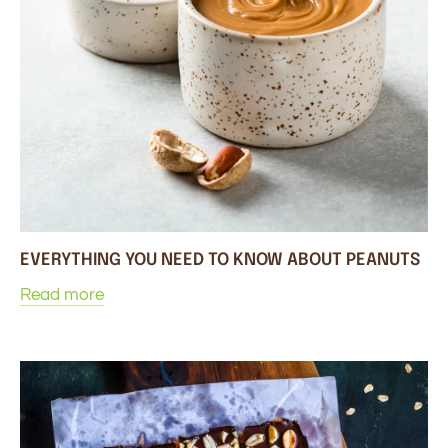
EVERYTHING YOU NEED TO KNOW ABOUT PEANUTS
Read more