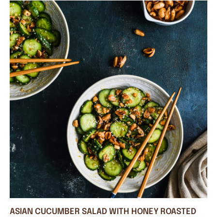
ASIAN CUCUMBER SALAD WITH HONEY ROASTED