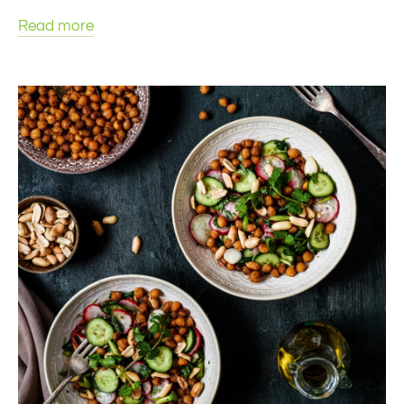
Read more