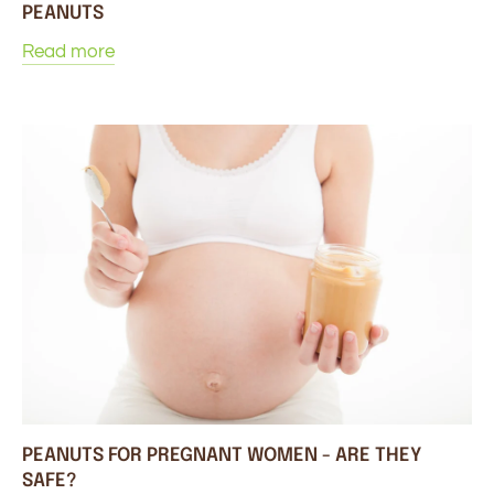
PEANUTS
Read more
PEANUTS FOR PREGNANT WOMEN - ARE THEY
SAFE?