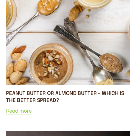
PEANUT BUTTER OR ALMOND BUTTER - WHICH IS
THE BETTER SPREAD?
Read more