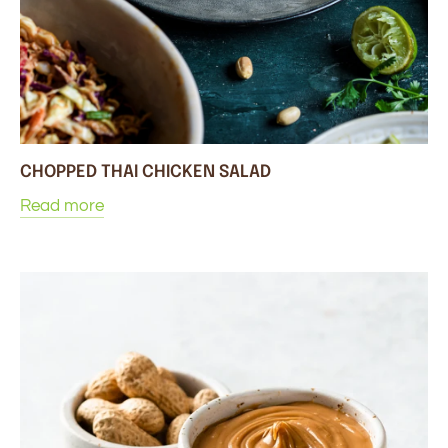
CHOPPED THAI CHICKEN SALAD
Read more