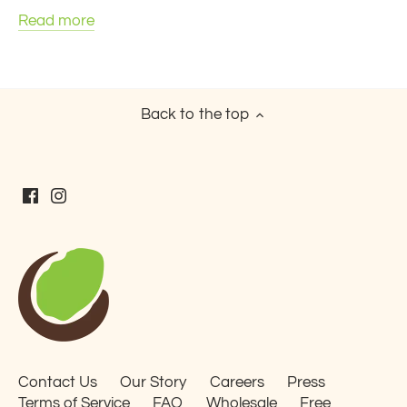
Read more
Back to the top
Contact Us
Our Story
Careers
Press
Terms of Service
FAQ
Wholesale
Free