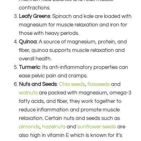
contractions.
Leafy Greens
: Spinach and kale are loaded with
magnesium for muscle relaxation and iron for
those with heavy periods.
Quinoa
: A source of magnesium, protein, and
fiber, quinoa supports muscle relaxation and
overall health.
Turmeric
: Its anti-inflammatory properties can
ease pelvic pain and cramps.
Nuts and Seeds
:
Chia seeds
,
flaxseeds
and
walnuts
are packed with magnesium, omega-3
fatty acids, and fiber, they work together to
reduce inflammation and promote muscle
relaxation. Certain nuts and seeds such as
almonds
,
hazelnuts
and
sunflower seeds
are
also high in vitamin E which is known for it's