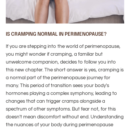
IS CRAMPING NORMAL IN PERIMENOPAUSE?
If you are stepping into the world of perimenopause,
you might wonder if cramping, a familiar but
unwelcome companion, decides to follow you into
this new chapter. The short answer is yes, cramping is
a normal part of the perimenopause journey for
many. This period of transition sees your body's
hormones playing a complex symphony, leading to
changes that can trigger cramps alongside a
spectrum of other symptoms. But fear not, for this
doesn't mean discomfort without end. Understanding
the nuances of your body during perimenopause