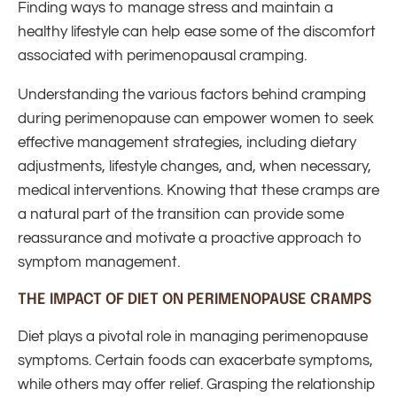
Finding ways to manage stress and maintain a
healthy lifestyle can help ease some of the discomfort
associated with perimenopausal cramping.
Understanding the various factors behind cramping
during perimenopause can empower women to seek
effective management strategies, including dietary
adjustments, lifestyle changes, and, when necessary,
medical interventions. Knowing that these cramps are
a natural part of the transition can provide some
reassurance and motivate a proactive approach to
symptom management.
THE IMPACT OF DIET ON PERIMENOPAUSE CRAMPS
Diet plays a pivotal role in managing perimenopause
symptoms. Certain foods can exacerbate symptoms,
while others may offer relief. Grasping the relationship