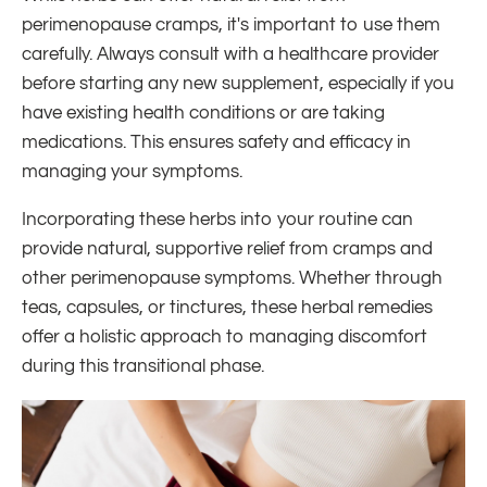
perimenopause cramps, it's important to use them
carefully. Always consult with a healthcare provider
before starting any new supplement, especially if you
have existing health conditions or are taking
medications. This ensures safety and efficacy in
managing your symptoms.
Incorporating these herbs into your routine can
provide natural, supportive relief from cramps and
other perimenopause symptoms. Whether through
teas, capsules, or tinctures, these herbal remedies
offer a holistic approach to managing discomfort
during this transitional phase.