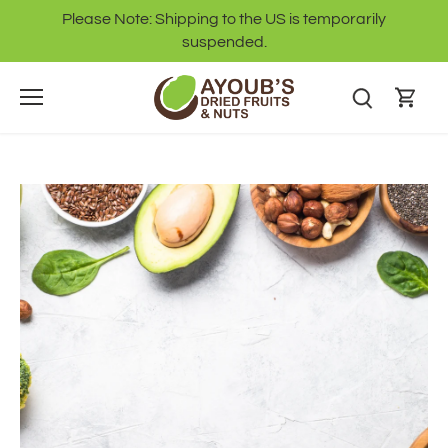
Skip
Please Note: Shipping to the US is temporarily
to
suspended.
content