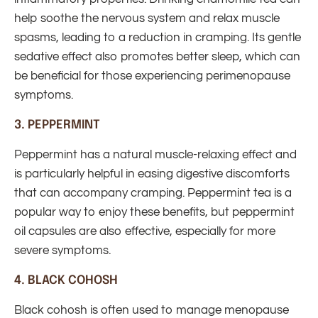
help soothe the nervous system and relax muscle
spasms, leading to a reduction in cramping. Its gentle
sedative effect also promotes better sleep, which can
be beneficial for those experiencing perimenopause
symptoms.
3.
PEPPERMINT
Peppermint has a natural muscle-relaxing effect and
is particularly helpful in easing digestive discomforts
that can accompany cramping. Peppermint tea is a
popular way to enjoy these benefits, but peppermint
oil capsules are also effective, especially for more
severe symptoms.
4.
BLACK COHOSH
Black cohosh is often used to manage menopause