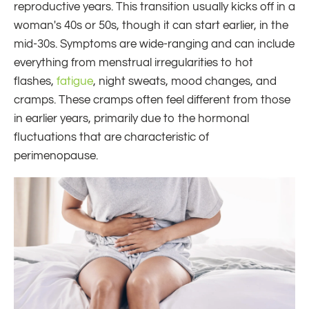
reproductive years. This transition usually kicks off in a
woman's 40s or 50s, though it can start earlier, in the
mid-30s. Symptoms are wide-ranging and can include
everything from menstrual irregularities to hot
flashes,
fatigue
, night sweats, mood changes, and
cramps. These cramps often feel different from those
in earlier years, primarily due to the hormonal
fluctuations that are characteristic of
perimenopause.