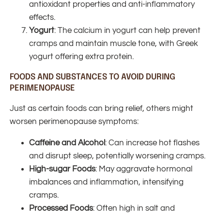
antioxidant properties and anti-inflammatory
effects.
Yogurt
: The calcium in yogurt can help prevent
cramps and maintain muscle tone, with Greek
yogurt offering extra protein.
FOODS AND SUBSTANCES TO AVOID DURING
PERIMENOPAUSE
Just as certain foods can bring relief, others might
worsen perimenopause symptoms:
Caffeine and Alcohol
: Can increase hot flashes
and disrupt sleep, potentially worsening cramps.
High-sugar Foods
: May aggravate hormonal
imbalances and inflammation, intensifying
cramps.
Processed Foods
: Often high in salt and