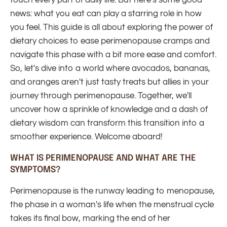
touch every part of daily life. But here's some good
news: what you eat can play a starring role in how
you feel. This guide is all about exploring the power of
dietary choices to ease perimenopause cramps and
navigate this phase with a bit more ease and comfort.
So, let's dive into a world where avocados, bananas,
and oranges aren't just tasty treats but allies in your
journey through perimenopause. Together, we'll
uncover how a sprinkle of knowledge and a dash of
dietary wisdom can transform this transition into a
smoother experience. Welcome aboard!
WHAT IS PERIMENOPAUSE AND WHAT ARE THE
SYMPTOMS?
Perimenopause is the runway leading to menopause,
the phase in a woman's life when the menstrual cycle
takes its final bow, marking the end of her