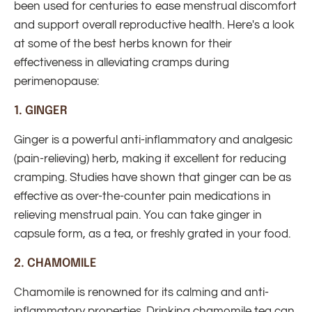
been used for centuries to ease menstrual discomfort
and support overall reproductive health. Here's a look
at some of the best herbs known for their
effectiveness in alleviating cramps during
perimenopause:
1.
GINGER
Ginger is a powerful anti-inflammatory and analgesic
(pain-relieving) herb, making it excellent for reducing
cramping. Studies have shown that ginger can be as
effective as over-the-counter pain medications in
relieving menstrual pain. You can take ginger in
capsule form, as a tea, or freshly grated in your food.
2.
CHAMOMILE
Chamomile is renowned for its calming and anti-
inflammatory properties. Drinking chamomile tea can