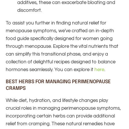
additives, these can exacerbate bloating and
discomfort.
To assist you further in finding natural relief for
menopause symptoms, we've crafted an in-depth
food guide specifically designed for women going
through menopause.
Explore the vital nutrients that
can simplify this transitional phase, and enjoy a
collection of delightful recipes designed to balance
hormones seamlessly.
You can explore it
here
.
BEST HERBS FOR MANAGING PERIMENOPAUSE
CRAMPS
While diet, hydration, and lifestyle changes play
crucial roles in managing perimenopause symptoms,
incorporating certain herbs can provide additional
relief from cramping. These natural remedies have