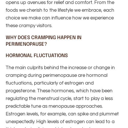
opens up avenues for relief and comfort. From the
foods we cherish to the lifestyle we embrace, each
choice we make can influence how we experience
these crampy visitors.
WHY DOES CRAMPING HAPPEN IN
PERIMENOPAUSE?
HORMONAL FLUCTUATIONS
The main culprits behind the increase or change in
cramping during perimenopause are hormonal
fluctuations, particularly of estrogen and
progesterone. These hormones, which have been
regulating the menstrual cycle, start to play a less
predictable tune as menopause approaches.
Estrogen levels, for example, can spike and plummet
unexpectedly. High levels of estrogen can lead to a