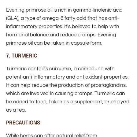
Evening primrose oil is rich in gamma-linolenic acid
(GLA), a type of omega-6 fatty acid that has anti-
inflammatory properties. It's believed to help with
hormonal balance and reduce cramps. Evening
primrose oil can be taken in capsule form.
7.
TURMERIC
Turmeric contains curcumin, a compound with
potent anti-inflammatory and antioxidant properties.
It can help reduce the production of prostaglandins,
which are involved in causing cramps. Turmeric can
be added to food, taken as a supplement, or enjoyed
as a tea.
PRECAUTIONS
While herbs can offer natural relief from