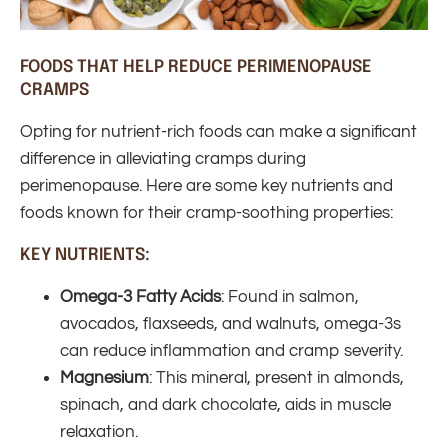
FOODS THAT HELP REDUCE PERIMENOPAUSE
CRAMPS
Opting for nutrient-rich foods can make a significant
difference in alleviating cramps during
perimenopause. Here are some key nutrients and
foods known for their cramp-soothing properties:
KEY NUTRIENTS:
Omega-3 Fatty Acids
: Found in salmon,
avocados, flaxseeds, and walnuts, omega-3s
can reduce inflammation and cramp severity.
Magnesium
: This mineral, present in almonds,
spinach, and dark chocolate, aids in muscle
relaxation.