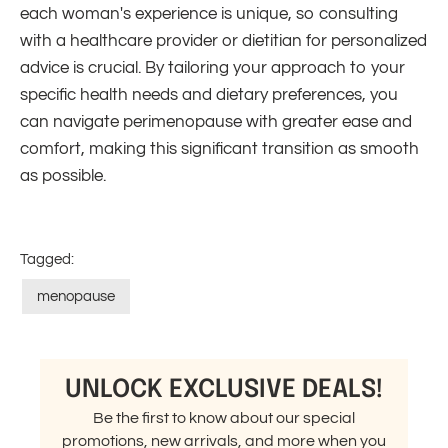
each woman's experience is unique, so consulting
with a healthcare provider or dietitian for personalized
advice is crucial. By tailoring your approach to your
specific health needs and dietary preferences, you
can navigate perimenopause with greater ease and
comfort, making this significant transition as smooth
as possible.
Tagged:
menopause
UNLOCK EXCLUSIVE DEALS!
Be the first to know about our special
promotions, new arrivals, and more when you