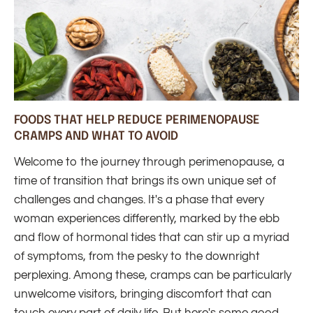
FOODS THAT HELP REDUCE PERIMENOPAUSE
CRAMPS AND WHAT TO AVOID
Welcome to the journey through perimenopause, a
time of transition that brings its own unique set of
challenges and changes. It's a phase that every
woman experiences differently, marked by the ebb
and flow of hormonal tides that can stir up a myriad
of symptoms, from the pesky to the downright
perplexing. Among these, cramps can be particularly
unwelcome visitors, bringing discomfort that can