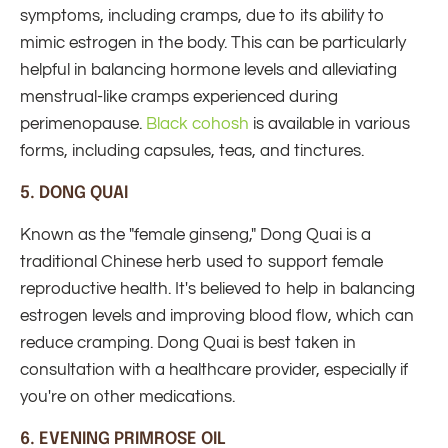
symptoms, including cramps, due to its ability to
mimic estrogen in the body. This can be particularly
helpful in balancing hormone levels and alleviating
menstrual-like cramps experienced during
perimenopause.
Black cohosh
is available in various
forms, including capsules, teas, and tinctures.
5.
DONG QUAI
Known as the "female ginseng," Dong Quai is a
traditional Chinese herb used to support female
reproductive health. It's believed to help in balancing
estrogen levels and improving blood flow, which can
reduce cramping. Dong Quai is best taken in
consultation with a healthcare provider, especially if
you're on other medications.
6.
EVENING PRIMROSE OIL