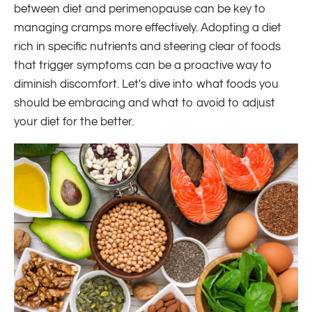
between diet and perimenopause can be key to
managing cramps more effectively. Adopting a diet
rich in specific nutrients and steering clear of foods
that trigger symptoms can be a proactive way to
diminish discomfort. Let's dive into what foods you
should be embracing and what to avoid to adjust
your diet for the better.