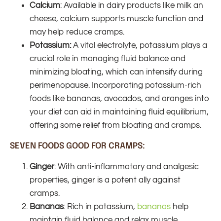
Calcium
: Available in dairy products like milk an
cheese, calcium supports muscle function and
may help reduce cramps.
Potassium:
A vital electrolyte, potassium plays a
crucial role in managing fluid balance and
minimizing bloating, which can intensify during
perimenopause. Incorporating potassium-rich
foods like bananas, avocados, and oranges into
your diet can aid in maintaining fluid equilibrium,
offering some relief from bloating and cramps.
SEVEN FOODS GOOD FOR CRAMPS:
Ginger
: With anti-inflammatory and analgesic
properties, ginger is a potent ally against
cramps.
Bananas
: Rich in potassium,
bananas
help
maintain fluid balance and relax muscle