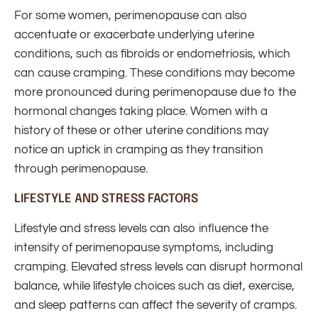
For some women, perimenopause can also
accentuate or exacerbate underlying uterine
conditions, such as fibroids or endometriosis, which
can cause cramping. These conditions may become
more pronounced during perimenopause due to the
hormonal changes taking place. Women with a
history of these or other uterine conditions may
notice an uptick in cramping as they transition
through perimenopause.
LIFESTYLE AND STRESS FACTORS
Lifestyle and stress levels can also influence the
intensity of perimenopause symptoms, including
cramping. Elevated stress levels can disrupt hormonal
balance, while lifestyle choices such as diet, exercise,
and sleep patterns can affect the severity of cramps.