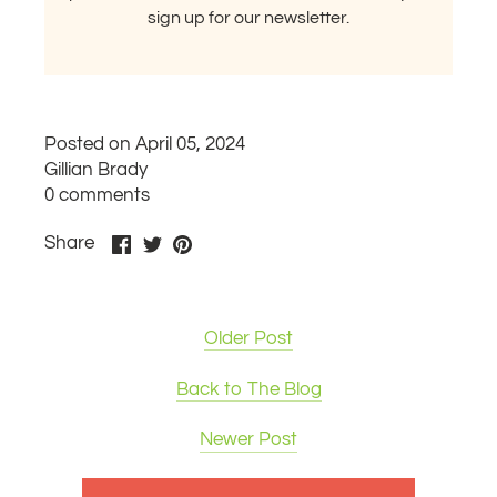
sign up for our newsletter.
Posted on April 05, 2024
Gillian Brady
0 comments
Share
Share
Pin
Share
on
on
it
Facebook
Twitter
Older Post
Back to The Blog
Newer Post