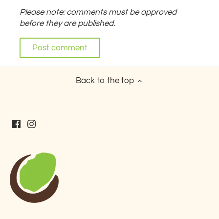
Please note: comments must be approved
before they are published.
Back to the top