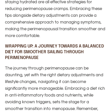
staying hydrated are all effective strategies for
reducing perimenopause cramps. Embracing these
tips alongside dietary adjustments can provide a
comprehensive approach to managing symptoms,
making the perimenopausal transition smoother and
more comfortable.
WRAPPING UP: A JOURNEY TOWARDS A BALANCED
DIET FOR SMOOTHER SAILING THROUGH
PERIMENOPAUSE
The journey through perimenopause can be
daunting, yet with the right dietary adjustments and
lifestyle changes, navigating it can become
significantly more manageable. Embracing a diet rich
in anti-inflammatory foods and nutrients, while
avoiding known triggers, sets the stage for a
smoother transition into menopause. Remember,