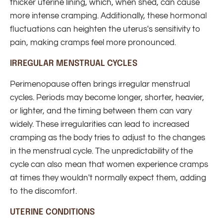
thicker uterine lining, which, when shed, can cause
more intense cramping. Additionally, these hormonal
fluctuations can heighten the uterus's sensitivity to
pain, making cramps feel more pronounced.
IRREGULAR MENSTRUAL CYCLES
Perimenopause often brings irregular menstrual
cycles. Periods may become longer, shorter, heavier,
or lighter, and the timing between them can vary
widely. These irregularities can lead to increased
cramping as the body tries to adjust to the changes
in the menstrual cycle. The unpredictability of the
cycle can also mean that women experience cramps
at times they wouldn't normally expect them, adding
to the discomfort.
UTERINE CONDITIONS