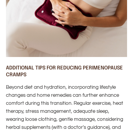
ADDITIONAL TIPS FOR REDUCING PERIMENOPAUSE
CRAMPS
Beyond diet and hydration, incorporating lifestyle
changes and home remedies can further enhance
comfort during this transition. Regular exercise, heat
therapy, stress management, adequate sleep,
wearing loose clothing, gentle massage, considering
herbal supplements (with a doctor's guidance), and