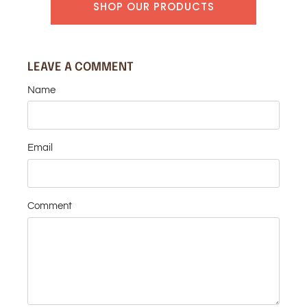
SHOP OUR PRODUCTS
LEAVE A COMMENT
Name
Email
Comment